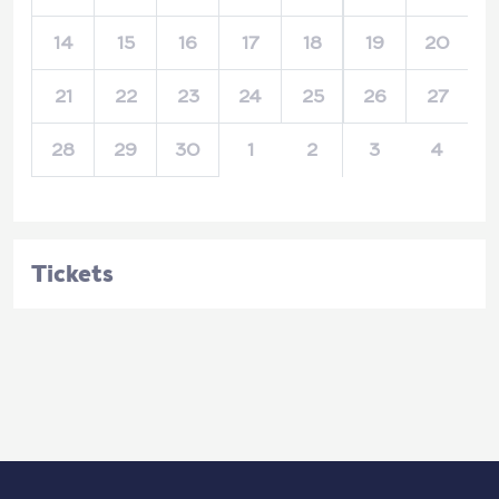
14
15
16
17
18
19
20
21
22
23
24
25
26
27
28
29
30
1
2
3
4
Tickets