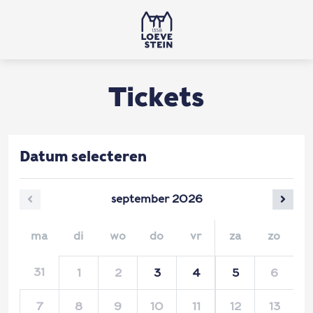
Tickets
Datum selecteren
september
2026
ma
di
wo
do
vr
za
zo
31
1
2
3
4
5
6
7
8
9
10
11
12
13